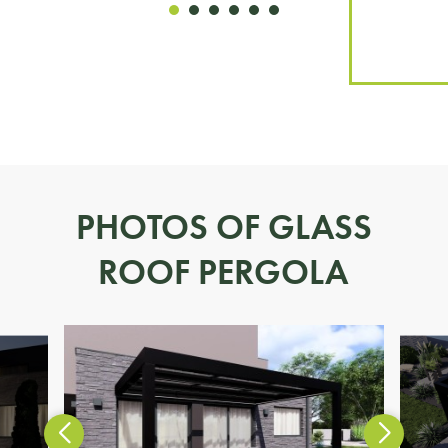
PHOTOS OF GLASS
ROOF PERGOLA