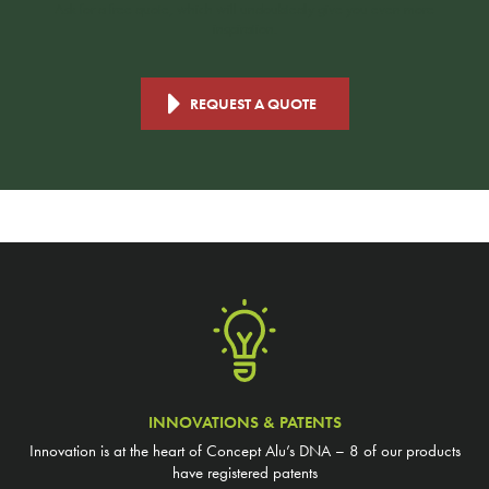
Ask for a free quote, which will undoubtedly give you even more
inspiration.
REQUEST A QUOTE
INNOVATIONS & PATENTS
Innovation is at the heart of Concept Alu’s DNA – 8 of our products
have registered patents