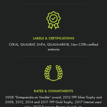
LABELS & CERTIFICATIONS
CEKAL, QUALIBAT, SNFA, QUALIMARINE, New CSTB-certified
extenxia
RATES & COMMITMENTS
2008 “Entreprendre en Vendée” award, 2012 FPP Silver Trophy and
2008, 2012, 2014 and 2017 FPP Gold Trophy, 2017 Internet users’
prize, 2017 European Bronze Award, etc.