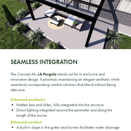
SEAMLESS INTEGRATION
The Concept Alu
LA Pergola
stands out for its exclusive and
innovative design. It prioritises maintaining an elegant aesthetic while
seamlessly incorporating comfort solutions that blend without being
obtrusive.
Enhanced aesthetics:
Hidden box and slides, fully integrated into the structure
Direct lighting integrated around the perimeter and along the
length of the louvre
Enhanced comfort:
A built-in slope in the gutter and louvres facilitates water drainage