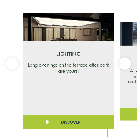
LIGHTING
Long evenings on the terrace after dark
are yours!
micr
i
aest
DISCOVER