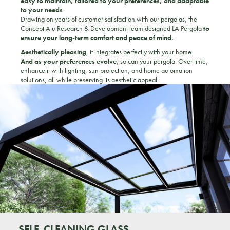
easy to maintain, tailored to your preferences, and adaptable
to your needs
.
Drawing on years of customer satisfaction with our pergolas, the
Concept Alu Research & Development team designed LA Pergola
to
ensure your long-term comfort and peace of mind.
Aesthetically pleasing
, it integrates perfectly with your home.
And as your preferences evolve
, so can your pergola. Over time,
enhance it with lighting, sun protection, and home automation
solutions, all while preserving its aesthetic appeal.
SELF-CLEANING GLASS