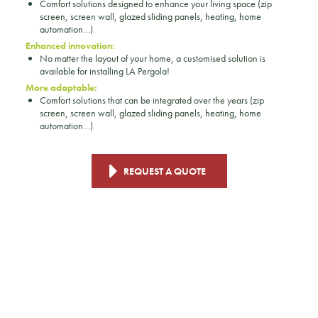
Comfort solutions designed to enhance your living space (zip
screen, screen wall, glazed sliding panels, heating, home
automation…)
Enhanced innovation:
No matter the layout of your home, a customised solution is
available for installing LA Pergola!
More adaptable:
Comfort solutions that can be integrated over the years (zip
screen, screen wall, glazed sliding panels, heating, home
automation…)
REQUEST A QUOTE