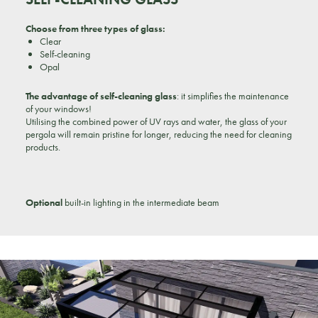
Choose from three types of glass:
Clear
Self-cleaning
Opal
The advantage of self-cleaning glass
: it simplifies the maintenance
of your windows!
Utilising the combined power of UV rays and water, the glass of your
pergola will remain pristine for longer, reducing the need for cleaning
products.
Optional
built-in lighting in the intermediate beam