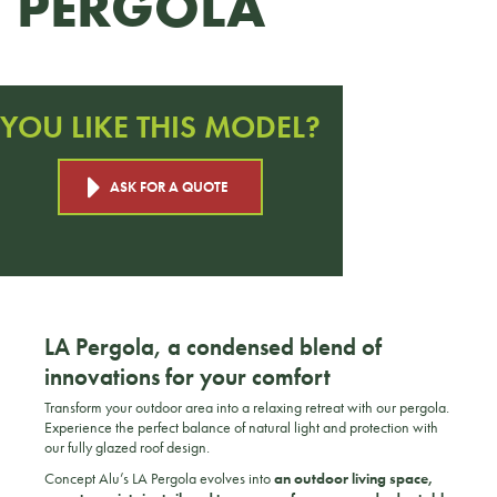
PERGOLA
YOU LIKE THIS MODEL?
ASK FOR A QUOTE
LA Pergola, a condensed blend of
innovations for your comfort
Transform your outdoor area into a relaxing retreat with our pergola.
Experience the perfect balance of natural light and protection with
our fully glazed roof design.
Concept Alu’s LA Pergola evolves into
an outdoor living space,