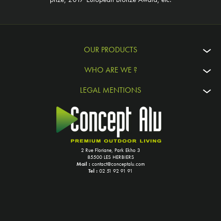
OUR PRODUCTS
WHO ARE WE ?
LEGAL MENTIONS
2 Rue Floriane, Park Ekho 3
85500 LES HERBIERS
Mail :
contact@conceptalu.com
Tel :
02 51 92 91 91