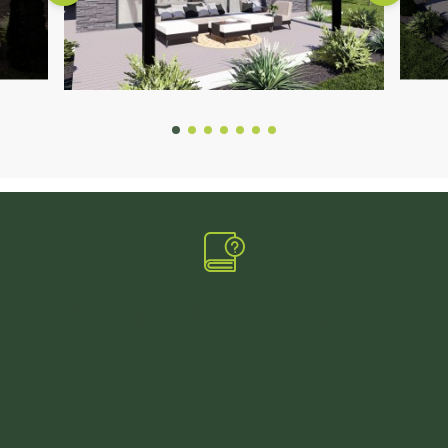
ARE YOU INTERESTED
IN THIS PERGOLA
MODEL?